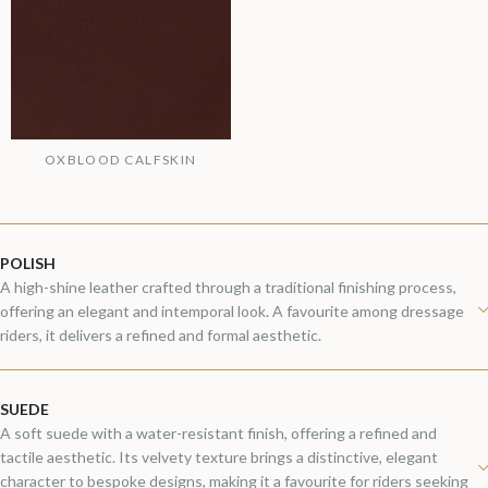
OXBLOOD CALFSKIN
POLISH
A high-shine leather crafted through a traditional finishing process,
offering an elegant and intemporal look. A favourite among dressage
riders, it delivers a refined and formal aesthetic.
SUEDE
A soft suede with a water-resistant finish, offering a refined and
tactile aesthetic. Its velvety texture brings a distinctive, elegant
character to bespoke designs, making it a favourite for riders seeking