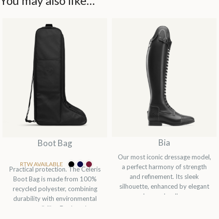
You may also like…
Bia
Boot Bag
Our most iconic dressage model,
RTW AVAILABLE
a perfect harmony of strength
Practical protection. The Celeris
and refinement. Its sleek
Boot Bag is made from 100%
silhouette, enhanced by elegant
recycled polyester, combining
laces, visually...
durability with environmental
responsibility. Designed...