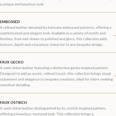
a unique and luxurious look.
EMBOSSED
A refined leather elevated by intricate embossed patterns, offering a
sophisticated and elegant look. Available in a variety of motifs and
finishes, from mid-sheen to polished and gloss, this collection adds
texture, depth and a luxurious character to any bespoke design.
FAUX GECKO
A semi-shine leather featuring a distinctive gecko-inspired pattern.
Designed to add an exotic, refined touch, this collection brings visual
statement and elegance to bespoke creations, ideal for riders seeking
standout detailing.
FAUX OSTRICH
A semi-shine leather distinguished by its ostrich-inspired pattern,
offering a luxurious, textured look. This collection brings a