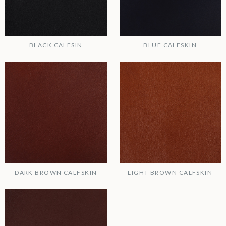
BLACK CALFSIN
BLUE CALFSKIN
DARK BROWN CALFSKIN
LIGHT BROWN CALFSKIN