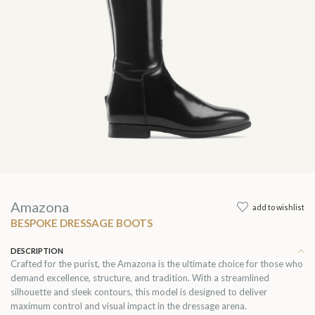
Amazona
add to wishlist
BESPOKE DRESSAGE BOOTS
DESCRIPTION
Crafted for the purist, the Amazona is the ultimate choice for those who
demand excellence, structure, and tradition. With a streamlined
silhouette and sleek contours, this model is designed to deliver
maximum control and visual impact in the dressage arena.