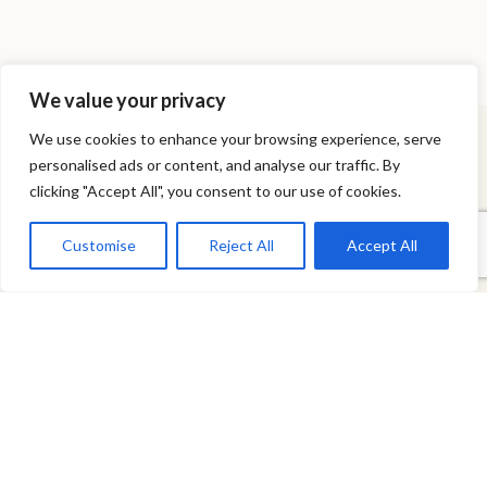
We value your privacy
We use cookies to enhance your browsing experience, serve
personalised ads or content, and analyse our traffic. By
NEWSLETTER
clicking "Accept All", you consent to our use of cookies.
Stay updated on the Celeris World
Customise
Reject All
Accept All
I agree to the
Privacy & Cookies Policy
.
×
SITEMAP
Care & Longevity
How to Order
FAQ
Sitemap
Contact
HOME
THE RANGE
STAY CONNECTED