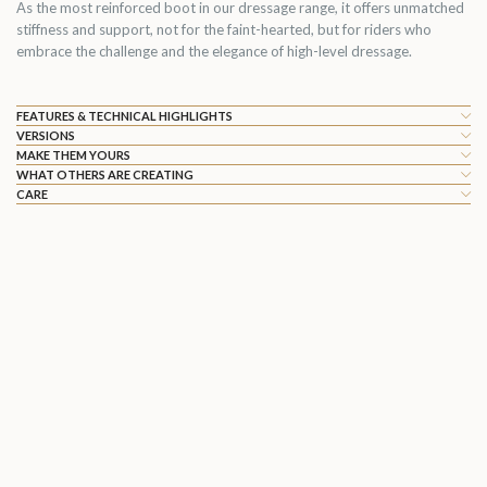
As the most reinforced boot in our dressage range, it offers unmatched
stiffness and support, not for the faint-hearted, but for riders who
embrace the challenge and the elegance of high-level dressage.
FEATURES & TECHNICAL HIGHLIGHTS
VERSIONS
MAKE THEM YOURS
WHAT OTHERS ARE CREATING
CARE