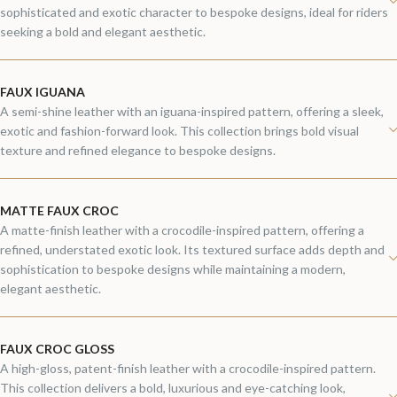
sophisticated and exotic character to bespoke designs, ideal for riders
seeking a bold and elegant aesthetic.
FAUX IGUANA
A semi-shine leather with an iguana-inspired pattern, offering a sleek,
exotic and fashion-forward look. This collection brings bold visual
texture and refined elegance to bespoke designs.
MATTE FAUX CROC
A matte-finish leather with a crocodile-inspired pattern, offering a
refined, understated exotic look. Its textured surface adds depth and
sophistication to bespoke designs while maintaining a modern,
elegant aesthetic.
FAUX CROC GLOSS
A high-gloss, patent-finish leather with a crocodile-inspired pattern.
This collection delivers a bold, luxurious and eye-catching look,