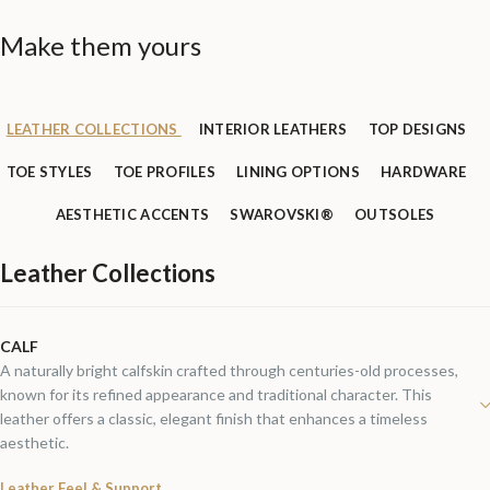
Make them yours
LEATHER COLLECTIONS
INTERIOR LEATHERS
TOP DESIGNS
TOE STYLES
TOE PROFILES
LINING OPTIONS
HARDWARE
AESTHETIC ACCENTS
SWAROVSKI®
OUTSOLES
Leather Collections
CALF
A naturally bright calfskin crafted through centuries-old processes,
known for its refined appearance and traditional character. This
leather offers a classic, elegant finish that enhances a timeless
aesthetic.
Leather Feel & Support