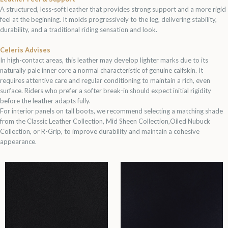
A structured, less-soft leather that provides strong support and a more rigid
feel at the beginning. It molds progressively to the leg, delivering stability,
durability, and a traditional riding sensation and look.
Celeris Advises
In high-contact areas, this leather may develop lighter marks due to its
naturally pale inner core a normal characteristic of genuine calfskin. It
requires attentive care and regular conditioning to maintain a rich, even
surface. Riders who prefer a softer break-in should expect initial rigidity
before the leather adapts fully.
For interior panels on tall boots, we recommend selecting a matching shade
from the Classic Leather Collection, Mid Sheen Collection,Oiled Nubuck
Collection, or R-Grip, to improve durability and maintain a cohesive
appearance.