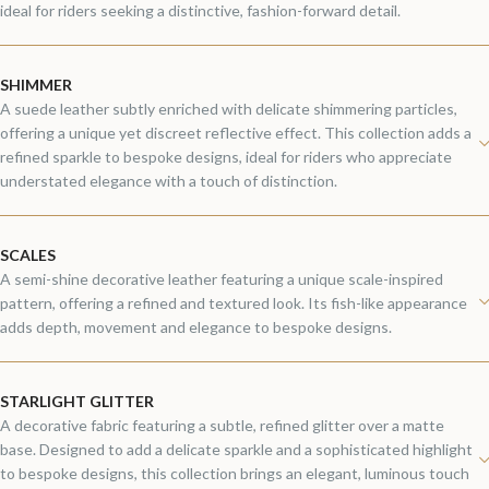
ideal for riders seeking a distinctive, fashion-forward detail.
SHIMMER
A suede leather subtly enriched with delicate shimmering particles,
offering a unique yet discreet reflective effect. This collection adds a
refined sparkle to bespoke designs, ideal for riders who appreciate
understated elegance with a touch of distinction.
SCALES
A semi-shine decorative leather featuring a unique scale-inspired
pattern, offering a refined and textured look. Its fish-like appearance
adds depth, movement and elegance to bespoke designs.
STARLIGHT GLITTER
A decorative fabric featuring a subtle, refined glitter over a matte
base. Designed to add a delicate sparkle and a sophisticated highlight
to bespoke designs, this collection brings an elegant, luminous touch