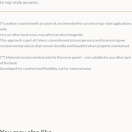
to top-style accents.
(*) Leathers marked with an asterisk are intended for accent or top-style applications
only.
Use on other boot areas may affect product longevity.
This approach is part of Celeris commitment to transparency and to ensuring we
recommend products that remain durable and beautiful when properly maintained.
(**) Material recommended only for the inner panel — not suitable for any other part
of the boot.
Developed for comfort and flexibility, not for external wear.