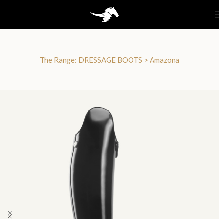
The Range:
DRESSAGE BOOTS
>
Amazona