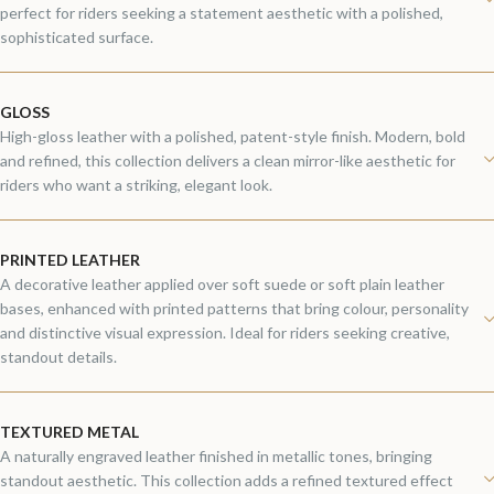
perfect for riders seeking a statement aesthetic with a polished,
sophisticated surface.
GLOSS
High-gloss leather with a polished, patent-style finish. Modern, bold
and refined, this collection delivers a clean mirror-like aesthetic for
riders who want a striking, elegant look.
PRINTED LEATHER
A decorative leather applied over soft suede or soft plain leather
bases, enhanced with printed patterns that bring colour, personality
and distinctive visual expression. Ideal for riders seeking creative,
standout details.
TEXTURED METAL
A naturally engraved leather finished in metallic tones, bringing
standout aesthetic. This collection adds a refined textured effect